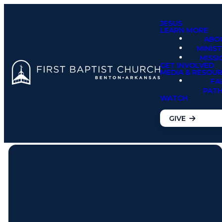
JESUS
LEARN MORE
ABO
MINIST
MISSI
GET INVOLVED
MEDIA & RESOU
FA
PAT
WATCH
GIVE