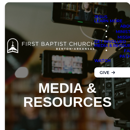
JESUS
LEARN MORE
ABO
MINIS
MISS
GET INVOLVED
MEDIA & RESOU
FA
PAT
WATCH
GIVE
MEDIA &
RESOURCES