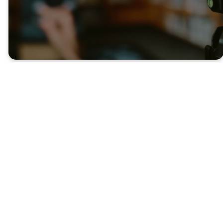
Latest
Sermons
WATCH LIVE