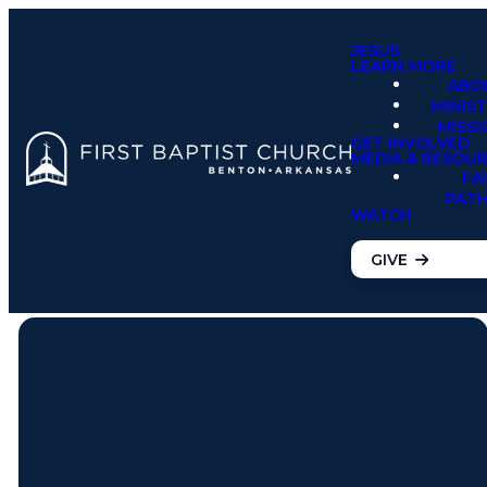
JESUS
LEARN MORE
ABO
MINIST
MISSI
GET INVOLVED
MEDIA & RESOU
FA
PAT
WATCH
GIVE