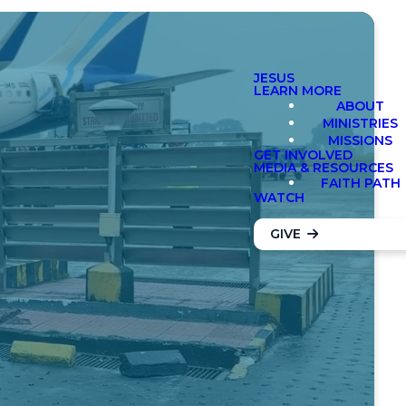
JESUS
LEARN MORE
ABOUT
MINISTRIES
MISSIONS
GET INVOLVED
MEDIA & RESOURCES
FAITH PATH
WATCH
GIVE