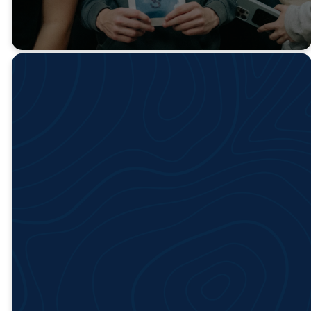
Upcoming
Events
No events found