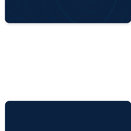
Church
Calendar