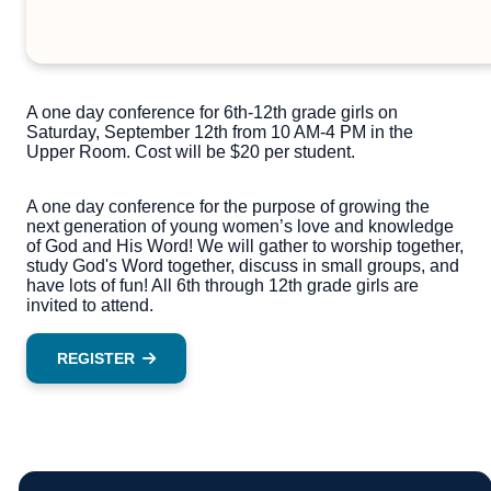
A one day conference for 6th-12th grade girls on
Saturday, September 12th from 10 AM-4 PM in the
Upper Room. Cost will be $20 per student.
A one day conference for the purpose of growing the
next generation of young women’s love and knowledge
of God and His Word! We will gather to worship together,
study God's Word together, discuss in small groups, and
have lots of fun! All 6th through 12th grade girls are
invited to attend.
REGISTER