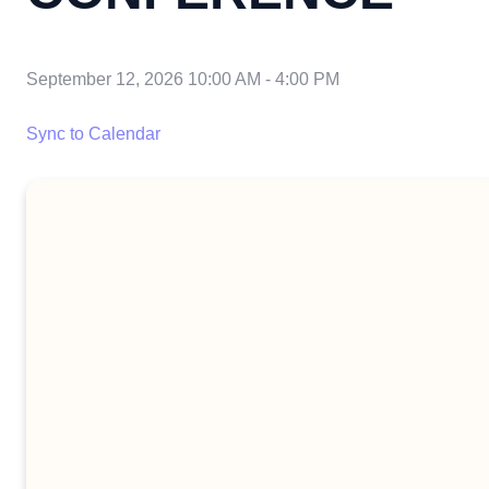
September 12, 2026 10:00 AM
-
4:00 PM
Sync to Calendar