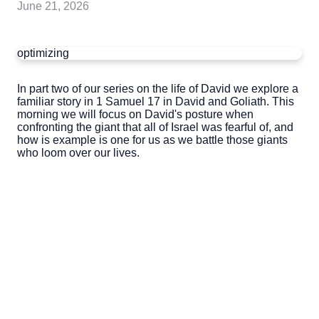
June 21, 2026
optimizing
In part two of our series on the life of David we explore a
familiar story in 1 Samuel 17 in David and Goliath. This
morning we will focus on David's posture when
confronting the giant that all of Israel was fearful of, and
how is example is one for us as we battle those giants
who loom over our lives.