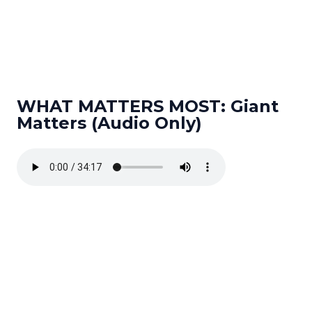
WHAT MATTERS MOST: Giant
Matters (Audio Only)
Read more